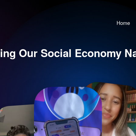
Home
ing Our Social Economy Nar