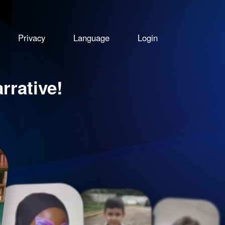
Privacy
Language
Login
rative!