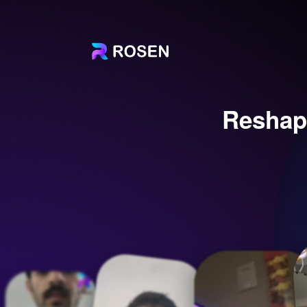
Reshap